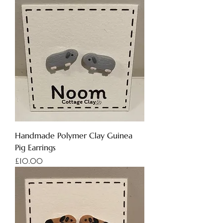
Handmade Polymer Clay Guinea
Pig Earrings
Price
£10.00