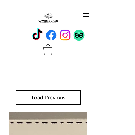
Load Previous