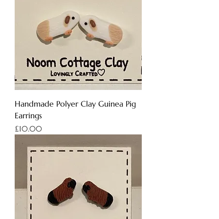
Handmade Polyer Clay Guinea Pig
Earrings
Price
£10.00