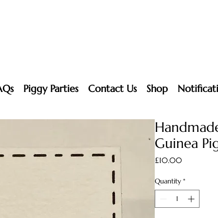
AQs
Piggy Parties
Contact Us
Shop
Notificat
Handmade
Guinea Pig
Price
£10.00
Quantity
*