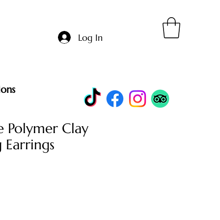
Log In
ions
 Polymer Clay
 Earrings