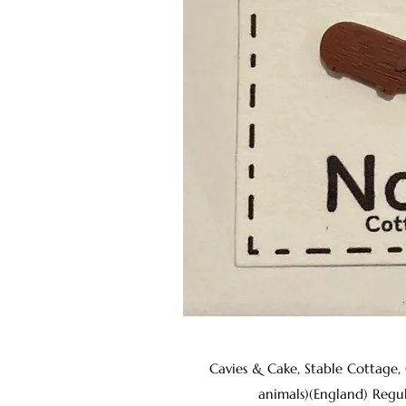
Cavies & Cake, Stable Cottage,
animals)(England) Regu