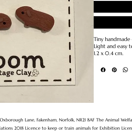
Tiny handmade g
Light and easy t
1.2 x 0.4 cm.
Polymer clay wit
backings (316L sta
Care Instruction
• Please handle 
break if droppe
• Clean with wa
clean cloth or s
• The earring p
 Oxborough Lane, Fakenham, Norfolk, NR21 8AF The Animal Welfare 
rubbing alcohol
lations 2018 Licence to keep or train animals for Exhibition 
before wearing t