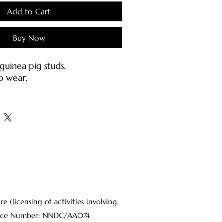
Add to Cart
Buy Now
uinea pig studs.
o wear.
h stainless earring posts &
inless steel).
s:
jewellery carefully as they may
d or bent.
ter or mild soap with a damp
oft brush.
osts should be cleaned with
(licensing of activities involving
 on a cotton pad each time
Licence Number: NNDC/AA074
o sanitize the metal.