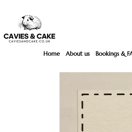
Home
About us
Bookings & F