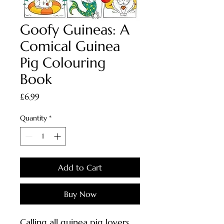
Goofy Guineas: A
Comical Guinea
Pig Colouring
Book
Price
£6.99
Quantity
*
Add to Cart
Buy Now
Calling all guinea pig lovers,