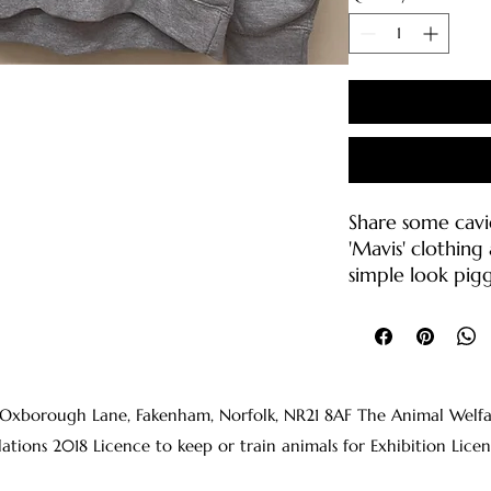
Share some cavi
'Mavis' clothin
simple look pigg
on anyone's fac
Our college hoo
Soft cotton f
Brushed back
 Oxborough Lane, Fakenham, Norfolk, NR21 8AF The Animal Welfare 
Drop shoulder
lations 2018 Licence to keep or train animals for Exhibition 
Double fabric
drawcord