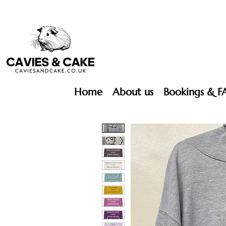
Home
About us
Bookings & F