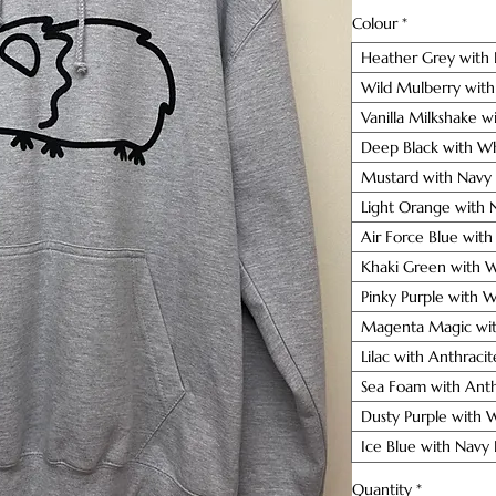
Colour
*
Heather Grey with 
Wild Mulberry with
Vanilla Milkshake w
Deep Black with Wh
Mustard with Navy
Light Orange with 
Air Force Blue wit
Khaki Green with W
Pinky Purple with 
Magenta Magic wit
Lilac with Anthraci
Sea Foam with Anth
Dusty Purple with 
Ice Blue with Navy
Quantity
*