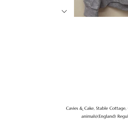
Cavies & Cake, Stable Cottage,
animals)(England) Regu