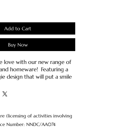
Add to Cart
Buy Now
e love with our new range of
g and homeware! Featuring a
ie design that will put a smile
e!
die features:
aced fabric
 fleece
(licensing of activities involving
 style
Licence Number: NNDC/AA074
 hood with self-colour