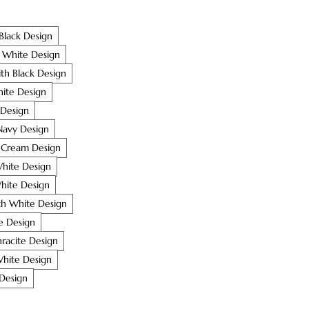
Black Design
 White Design
ith Black Design
ite Design
 Design
Navy Design
h Cream Design
hite Design
White Design
h White Design
te Design
racite Design
White Design
 Design