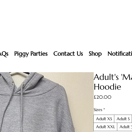
AQs
Piggy Parties
Contact Us
Shop
Notificat
Adult's 'M
Hoodie
Price
£20.00
Sizes
*
Adult XS
Adult S
Adult XXL
Adult 