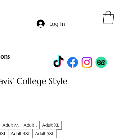
Log In
ions
avis' College Style
Adult M
Adult L
Adult XL
3XL
Adult 4XL
Adult 5XL