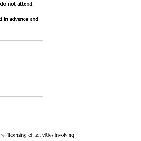
u do not attend,
d in advance and
(licensing of activities involving