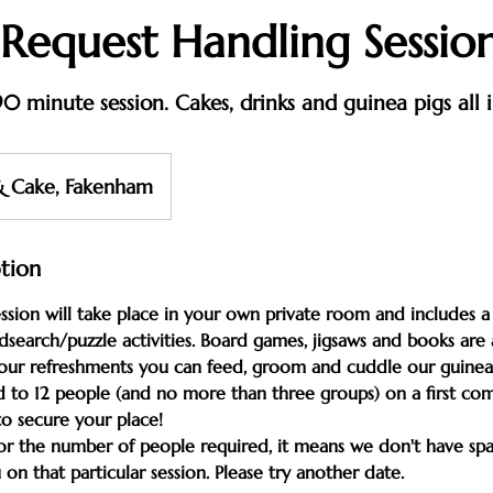
 Request Handling Sessio
0 minute session. Cakes, drinks and guinea pigs all 
& Cake, Fakenham
ption
sion will take place in your own private room and includes a 
search/puzzle activities. Board games, jigsaws and books are a
your refreshments you can feed, groom and cuddle our guinea 
d to 12 people (and no more than three groups) on a first come,
to secure your place!
for the number of people required, it means we don't have sp
 that particular session. Please try another date.