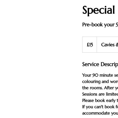
Special
Pre-book your 9
15
British
£15
Cavies 
pounds
Service Descri
Your 90 minute ses
colouring and word
the rooms. After 
Sessions are limite
Please book early 
If you can't book 
accommodate you on