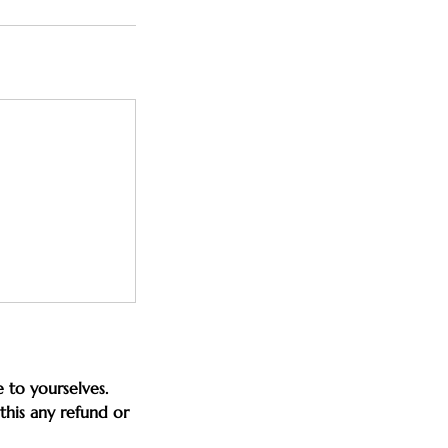
 to yourselves.
this any refund or