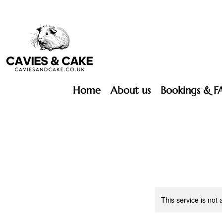
Home
About us
Bookings & F
This service is not 