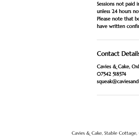
Sessions not paid i
unless 24 hours not
Please note that 
Contact Detail
Cavies & Cake, Ox
07542 518574
squeak@caviesand
Cavies & Cake, Stable Cottage,