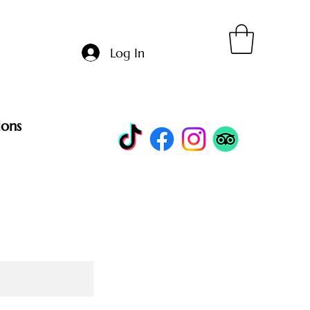
Log In
ions