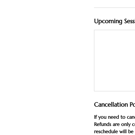
Upcoming Sess
Cancellation Po
If you need to can
Refunds are only c
reschedule will b