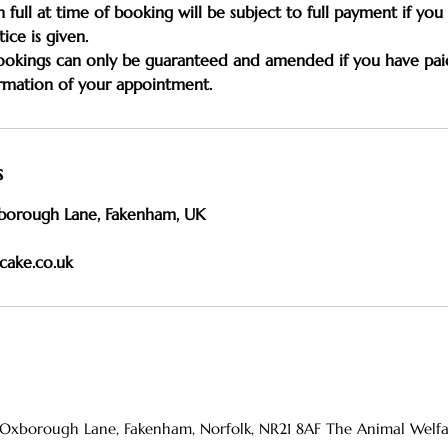
n full at time of booking will be subject to full payment if yo
ice is given.
bookings can only be guaranteed and amended if you have pai
s
borough Lane, Fakenham, UK
cake.co.uk
 Oxborough Lane, Fakenham, Norfolk, NR21 8AF The Animal Welfare 