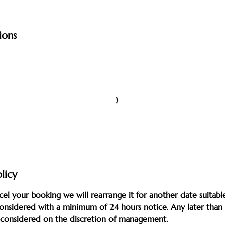
ions
licy
cel your booking we will rearrange it for another date suitable
onsidered with a minimum of 24 hours notice. Any later than 
e considered on the discretion of management.