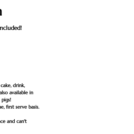
n
included!
cake, drink,
lso available in
pigs!
 first serve basis.
ace and can't