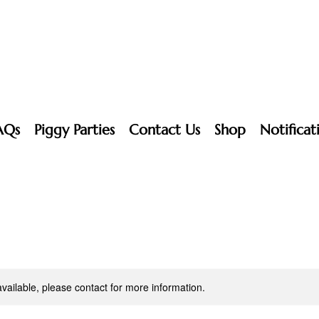
AQs
Piggy Parties
Contact Us
Shop
Notificat
available, please contact for more information.