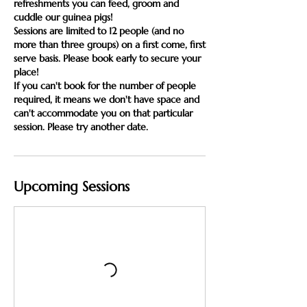
refreshments you can feed, groom and
cuddle our guinea pigs!
Sessions are limited to 12 people (and no
more than three groups) on a first come, first
serve basis. Please book early to secure your
place!
If you can't book for the number of people
required, it means we don't have space and
can't accommodate you on that particular
session. Please try another date.
Upcoming Sessions