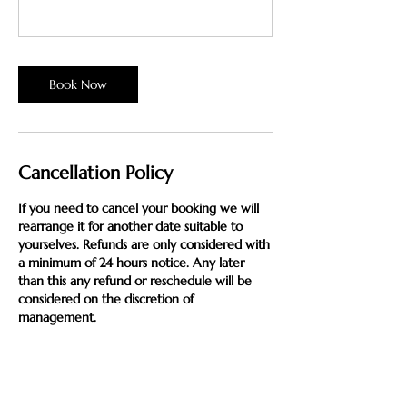
Book Now
Cancellation Policy
If you need to cancel your booking we will
rearrange it for another date suitable to
yourselves. Refunds are only considered with
a minimum of 24 hours notice. Any later
than this any refund or reschedule will be
considered on the discretion of
management.
Sessions not paid in full at time of booking
will be subject to full payment if you do not
attend, unless 24 hours notice is given.
Please note that bookings can only be