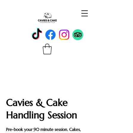
Cavies & Cake
Handling Session
Pre-book your 90 minute session. Cakes,