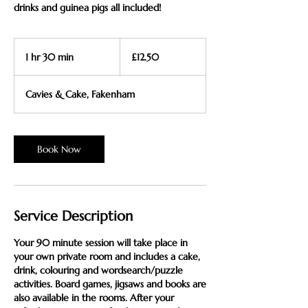
drinks and guinea pigs all included!
12.50
British
1 hr 30 min
1
£12.50
pounds
h
3
Cavies & Cake, Fakenham
0
m
i
n
Book Now
Service Description
Your 90 minute session will take place in
your own private room and includes a cake,
drink, colouring and wordsearch/puzzle
activities. Board games, jigsaws and books are
also available in the rooms. After your