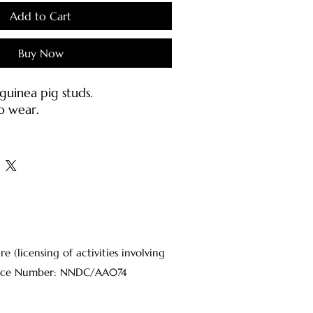
Add to Cart
Buy Now
uinea pig studs.
o wear.
h stainless earring posts &
inless steel).
s:
jewellery carefully as they may
d or bent.
ter or mild soap with a damp
(licensing of activities involving
oft brush.
Licence Number: NNDC/AA074
osts should be cleaned with
 on a cotton pad each time
o sanitize the metal.