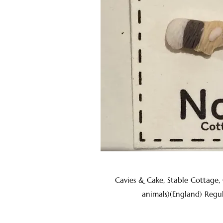
Cavies & Cake, Stable Cottage,
animals)(England) Regu