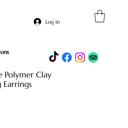
Log In
ions
 Polymer Clay
 Earrings