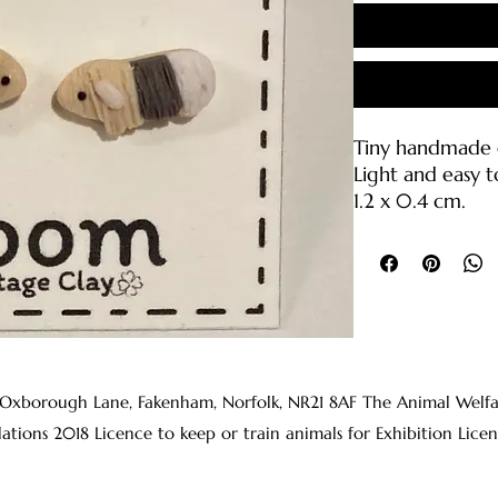
Tiny handmade g
Light and easy t
1.2 x 0.4 cm.
Polymer clay wit
backings (316L sta
Care Instruction
• Please handle 
break if droppe
• Clean with wa
 Oxborough Lane, Fakenham, Norfolk, NR21 8AF The Animal Welfare 
clean cloth or s
lations 2018 Licence to keep or train animals for Exhibition 
• The earring p
rubbing alcohol
before wearing t