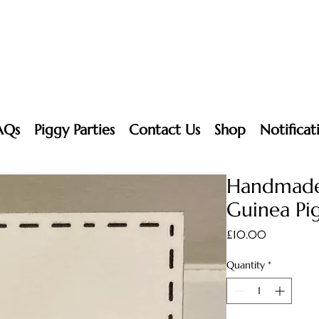
AQs
Piggy Parties
Contact Us
Shop
Notificat
Handmade
Guinea Pig
Price
£10.00
Quantity
*