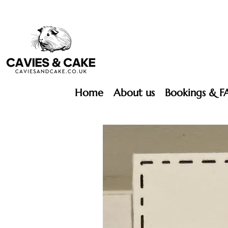
Home
About us
Bookings & F