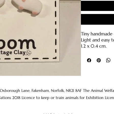
Tiny handmade g
Light and easy t
1.2 x 0.4 cm.
Polymer clay wit
backings (316L sta
Care Instruction
• Please handle 
break if droppe
• Clean with wa
 Oxborough Lane, Fakenham, Norfolk, NR21 8AF The Animal Welfare 
clean cloth or s
lations 2018 Licence to keep or train animals for Exhibition 
• The earring p
rubbing alcohol
before wearing t