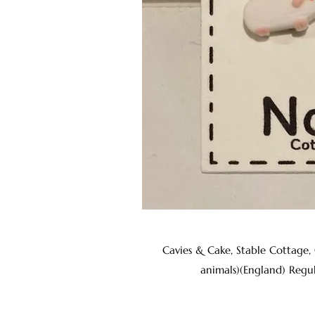
Cavies & Cake, Stable Cottage,
animals)(England) Regu