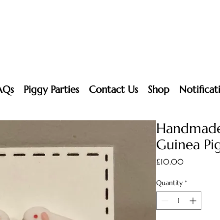
AQs
Piggy Parties
Contact Us
Shop
Notificat
Handmade
Guinea Pig
Price
£10.00
Quantity
*