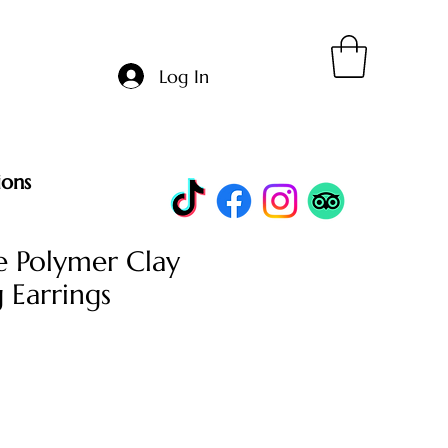
Log In
ions
 Polymer Clay
 Earrings