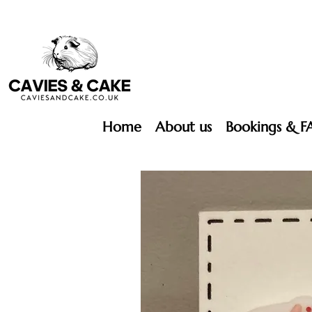
Home
About us
Bookings & F