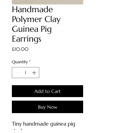
Handmade
Polymer Clay
Guinea Pig
Earrings
Price
£10.00
Quantity
*
Add to Cart
Buy Now
Tiny handmade guinea pig
studs.