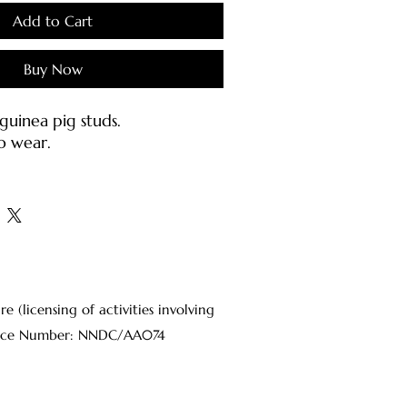
Add to Cart
Buy Now
uinea pig studs.
o wear.
h stainless earring posts &
inless steel).
s:
jewellery carefully as they may
d or bent.
(licensing of activities involving
ter or mild soap with a damp
Licence Number: NNDC/AA074
oft brush.
osts should be cleaned with
 on a cotton pad each time
o sanitize the metal.