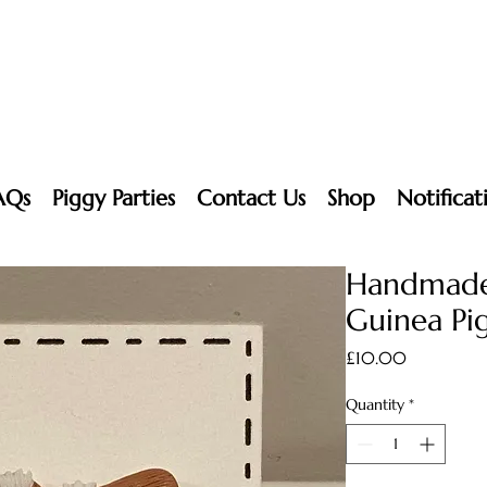
AQs
Piggy Parties
Contact Us
Shop
Notificat
Handmade
Guinea Pig
Price
£10.00
Quantity
*