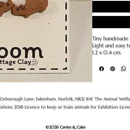
Tiny handmade g
Light and easy t
1.2 x 0.4 cm.
Polymer clay wit
backings (316L sta
Care Instruction
• Please handle 
break if droppe
 Oxborough Lane, Fakenham, Norfolk, NR21 8AF The Animal Welfare 
• Clean with wa
lations 2018 Licence to keep or train animals for Exhibition 
clean cloth or s
• The earring p
rubbing alcohol
©2026 Cavies & Cake
before wearing t