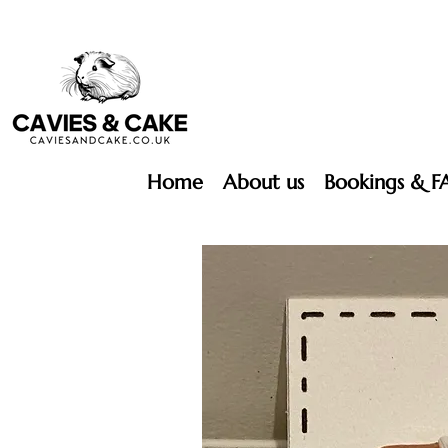
Home
About us
Bookings & F