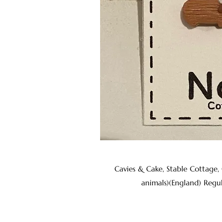
Cavies & Cake, Stable Cottage,
animals)(England) Regu