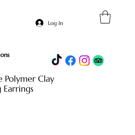
Log In
ions
 Polymer Clay
 Earrings